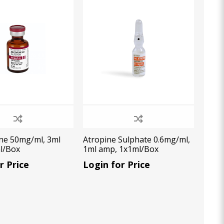
Oral Healing
celerator
Webinars
ne 50mg/ml, 3ml
Atropine Sulphate 0.6mg/ml,
ml/Box
1ml amp, 1x1ml/Box
r Price
Login for Price
L