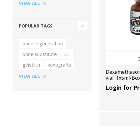
VIEW ALL
POPULAR TAGS
bone regeneration
bone substitute
CE
geistlich
xenografts
Dexamethason
VIEW ALL
vial, 1x5ml/Bo
Login for Pr
Perio-Antibiotics
Emergen
Probiotics