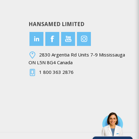
HANSAMED LIMITED
2830 Argentia Rd Units 7-9 Mississauga
ON L5N 8G4 Canada
1 800 363 2876