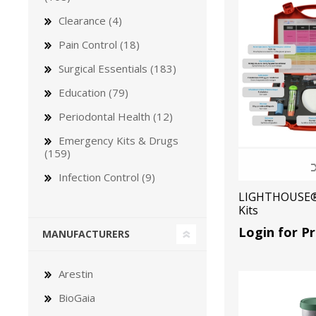
Clearance (4)
Pain Control (18)
Surgical Essentials (183)
Education (79)
Bone Grafts
Local An
Periodontal Health (12)
Biologics
Emergency Kits & Drugs
Membranes
(159)
Matrices
Infection Control (9)
Treatment Solutions
LIGHTHOUSE®
Kits
Login for Pr
MANUFACTURERS
Arestin
BioGaia
PERIODONTAL HEALTH
EME