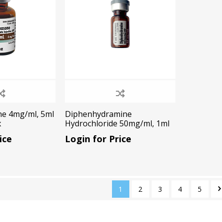
e 4mg/ml, 5ml
Diphenhydramine
x
Hydrochloride 50mg/ml, 1ml
vial , 1x1ml/Box
ice
Login for Price
cy Preparedness
Amalgam Filtration
Cleaners and Disinfectants
1
2
3
4
5