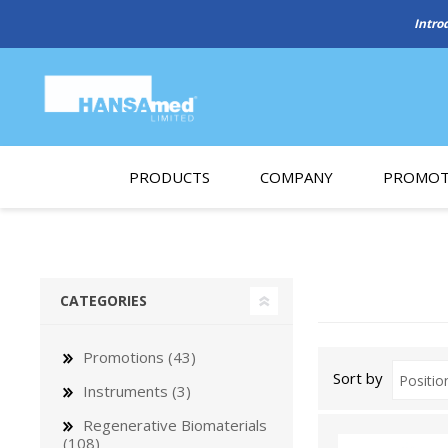
Intro
PRODUCTS
COMPANY
PROMOT
About Us
Monthl
REGENERATIVE BIOMATERIALS
New account form
Cleara
CATEGORIES
Working at HANSAmed
HANSAmed Humanitarian
Promotions (43)
Sort by
Contact Us
Instruments (3)
Regenerative Biomaterials
(108)