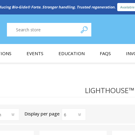
ducing Bio-Gide® Forte. Stronger handling. Trusted regeneration.
Availabl
IONS
EVENTS
EDUCATION
FAQS
INV
y Promotion
Webinars
PAIN CONTROL
SURGICAL ESSENTIA
nce
Patient Information
LIGHTHOUSE™
 Programs
Display
per page