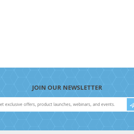
JOIN OUR NEWSLETTER