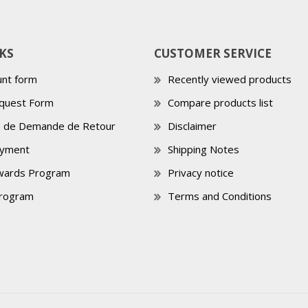
KS
CUSTOMER SERVICE
nt form
Recently viewed products
quest Form
Compare products list
e de Demande de Retour
Disclaimer
ayment
Shipping Notes
wards Program
Privacy notice
Program
Terms and Conditions