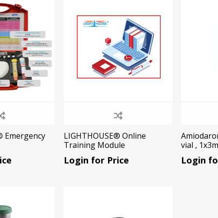
Ac
esthetics
Bone & Membrane Fixation
Bone Collectors
Devices
Disposables/Drapes
Irrigation Lines
 Emergency
LIGHTHOUSE® Online
Amiodaro
Training Module
vial , 1x3
Regen Accessories
ice
Login for Price
Login fo
Surgical Blades
Sutures
RGENCY KITS & DRUGS
INFECTION CONTRO