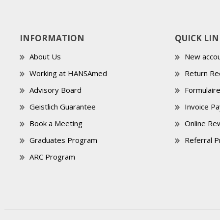
INFORMATION
QUICK LIN
About Us
New accou
Working at HANSAmed
Return Re
Advisory Board
Formulair
Geistlich Guarantee
Invoice P
Book a Meeting
Online Re
Graduates Program
Referral 
ARC Program