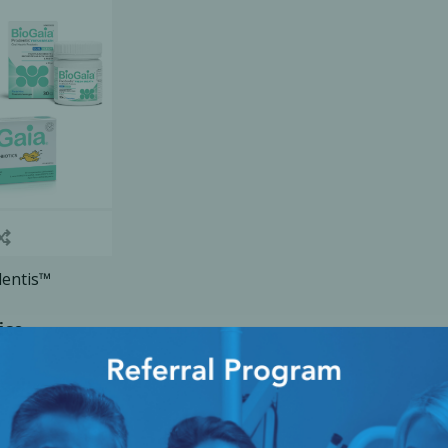
Ac
esthetics
Bone & Membrane Fixation
Bone Collectors
Devices
Disposables/Drapes
Irrigation Lines
dentis™
Regen Accessories
ice
Surgical Blades
Sutures
RGENCY KITS & DRUGS
INFECTION CONTRO