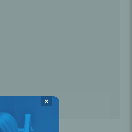
Oral Healing
celerator
Webinars
×
L