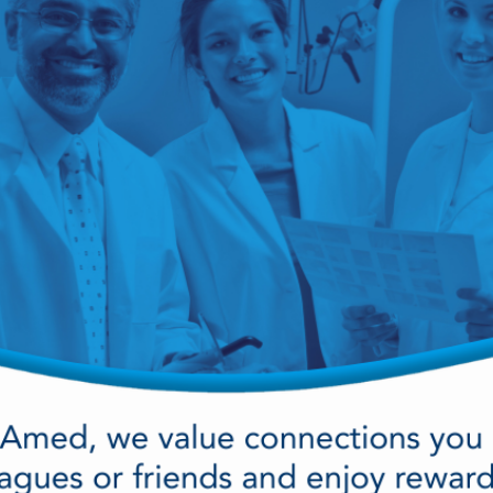
cy Preparedness
Amalgam Filtration
Cleaners and Disinfectants