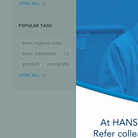
VIEW ALL
POPULAR TAGS
bone regeneration
bone substitute
CE
geistlich
xenografts
VIEW ALL
Perio-Antibiotics
Emergen
Probiotics