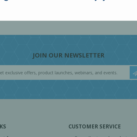
JOIN OUR NEWSLETTER
KS
CUSTOMER SERVICE