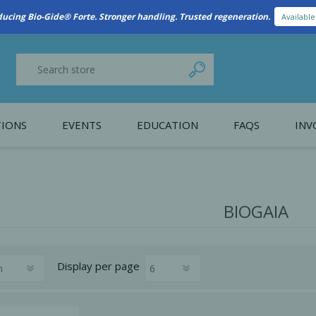
New Referral Program: Earn Points for Every Connection
Learn More
IONS
EVENTS
EDUCATION
FAQS
INV
y Promotion
Webinars
PAIN CONTROL
SURGICAL ESSENTIA
nce
Patient Information
BIOGAIA
 Programs
Display
per page