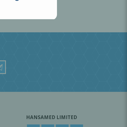
HANSAMED LIMITED