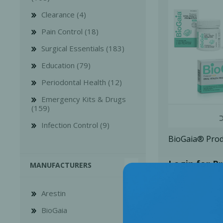
Clearance (4)
Pain Control (18)
Surgical Essentials (183)
Education (79)
Bone Grafts
Local An
Periodontal Health (12)
Biologics
Emergency Kits & Drugs
Membranes
(159)
Matrices
Infection Control (9)
Treatment Solutions
BioGaia® Pro
Login for Pr
MANUFACTURERS
Arestin
BioGaia
PERIODONTAL HEALTH
EME