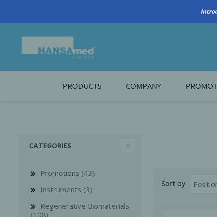
PRODUCTS
COMPANY
PROMOT
About Us
Monthl
REGENERATIVE BIOMATERIALS
New account form
Cleara
CATEGORIES
Working at HANSAmed
HANSAmed Humanitarian
Promotions (43)
Sort by
Contact Us
Instruments (3)
Regenerative Biomaterials
(108)