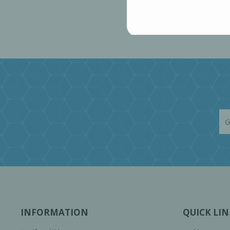
INFORMATION
QUICK LIN