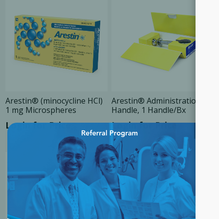
Arestin® (minocycline HCl)
Arestin® Administration
1 mg Microspheres
Handle, 1 Handle/Bx
Login for Price
Login for Price
×
SALE