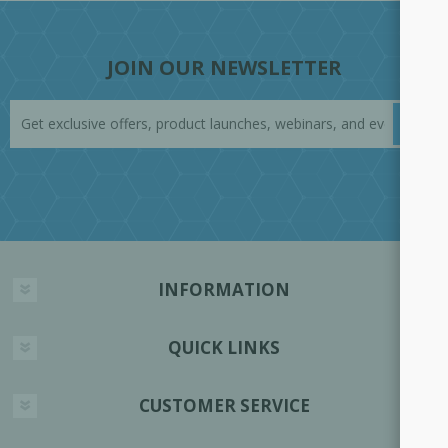
JOIN OUR NEWSLETTER
INFORMATION
QUICK LINKS
CUSTOMER SERVICE