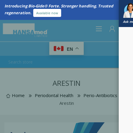
Introducing Bio-Gide® Forte. Stronger handling. Trusted
regeneration.
Available now
Ask me
0
EN
REGISTER
ARESTIN
LOG IN
Home
Periodontal Health
Perio-Antibiotics
Arestin