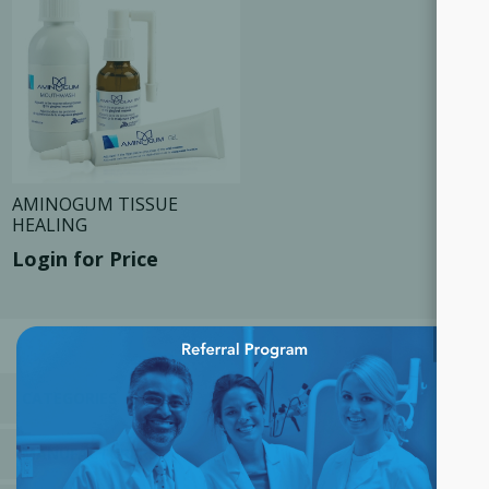
AMINOGUM TISSUE
HEALING
Login for Price
×
CATEGORIES
MANUFACTURERS