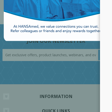
POPULAR TAGS
JOIN OUR NEWSLETTER
INFORMATION
QUICK LINKS