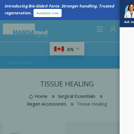
Introducing Bio-Gide® Forte. Stronger handling. Trusted
regeneration.
Available now
Ask me
0
EN
REGISTER
TISSUE HEALING
LOG IN
Home
Surgical Essentials
Regen Accessories
Tissue Healing