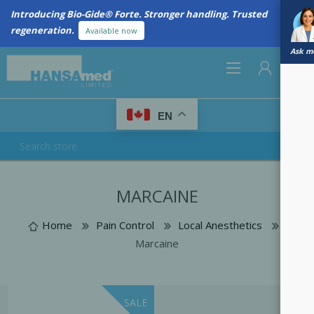
Introducing Bio-Gide® Forte. Stronger handling. Trusted
regeneration.
Available now
Ask me
0
EN
REGISTER
MARCAINE
LOG IN
Home
Pain Control
Local Anesthetics
Marcaine
SALE