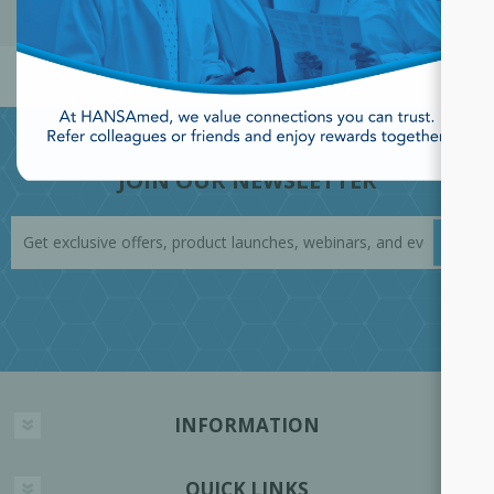
POPULAR TAGS
JOIN OUR NEWSLETTER
INFORMATION
QUICK LINKS