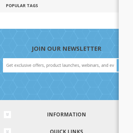
POPULAR TAGS
JOIN OUR NEWSLETTER
INFORMATION
QUICK LINKS