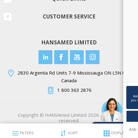
CUSTOMER SERVICE
HANSAMED LIMITED
2830 Argentia Rd Units 7-9 Mississauga ON L5N 8G4
Canada
1 800 363 2876
Ask
you 
Copyright © HANSAmed Limited 2026 . All rights
reserved.
Ask Ella💬
FILTERS
SORT
DISPLAY
Powered by AI