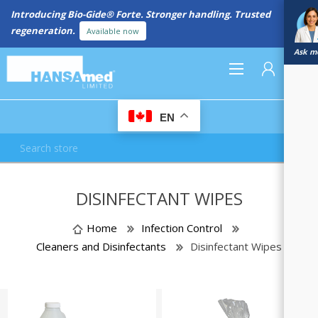
Introducing Bio-Gide® Forte. Stronger handling. Trusted
regeneration.
Available now
Ask me
0
EN
REGISTER
DISINFECTANT WIPES
LOG IN
Home
Infection Control
Cleaners and Disinfectants
Disinfectant Wipes