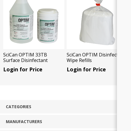
SciCan OPTIM 33TB
SciCan OPTIM Disinfectant
Surface Disinfectant
Wipe Refills
Login for Price
Login for Price
CATEGORIES
MANUFACTURERS