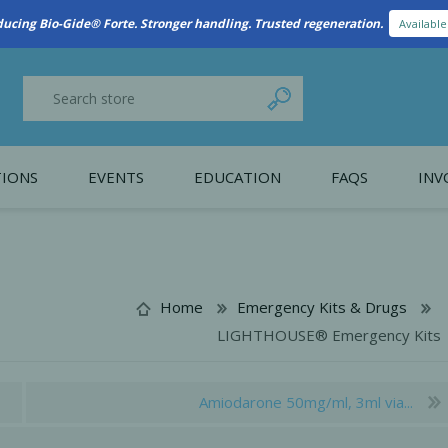
New Referral Program: Earn Points for Every Connection
Learn More
IONS
EVENTS
EDUCATION
FAQS
INV
y Promotion
Webinars
PAIN CONTROL
SURGICAL ESSENTIA
nce
Patient Information
Home
Emergency Kits & Drugs
LIGHTHOUSE® Emergency Kits
 Programs
Amiodarone 50mg/ml, 3ml via...