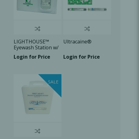
LIGHTHOUSE™
Ultracaine®
Eyewash Station w/
1L of solution, 1
Login for Price
Login for Price
U/Pk
SALE