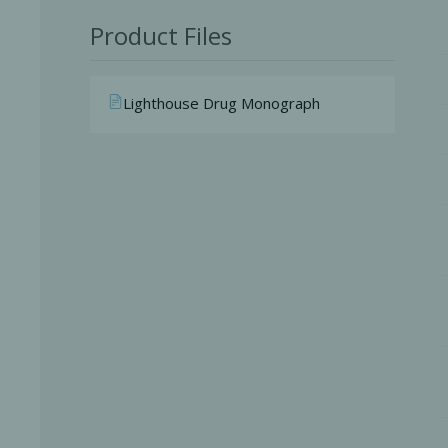
Product Files
Lighthouse Drug Monograph
Perio-Antibiotics
Emergen
Probiotics