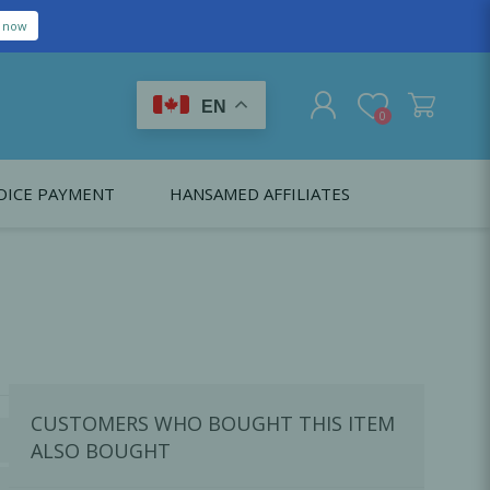
EN
0
OICE PAYMENT
HANSAMED AFFILIATES
REGISTER
LOG IN
Citagenix USA
LS
EDUCATION
Oral Health Probiotics
Citagenix International
Dental Regeneration
Citagenix Medical
Local Anesthesia
CUSTOMERS WHO BOUGHT THIS ITEM
Infection Control
ALSO BOUGHT
Medical Emergencies