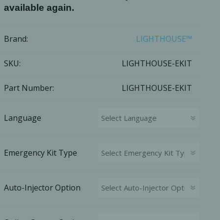
available again.
Brand:
LIGHTHOUSE™
SKU:
LIGHTHOUSE-EKIT
Part Number:
LIGHTHOUSE-EKIT
Language
Emergency Kit Type
cy Preparedness
Amalgam Filtration
Cleaners and Disinfectants
Auto-Injector Option