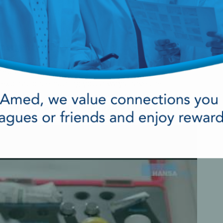
le in English or French, each of which offers 2CE
mergency kit
, you’ll automatically be enrolled in
ent
program. With this service, you
only pay for
 replaced. HANSAmed will track and monitor each
ts expiration, ensuring you always have the
e whenever the need arises.
you will always be prepared to save a life!