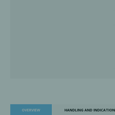
OVERVIEW
HANDLING AND INDICATION