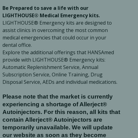
Be Prepared to save a life with our
Ac
LIGHTHOUSE® Medical Emergency kits.
LIGHTHOUSE® Emergency kits are designed to
assist clinics in overcoming the most common
medical emergencies that could occur in your
dental office.
esthetics
Bone & Membrane Fixation
Explore the additional offerings that HANSAmed
Bone Collectors
provide with LIGHTHOUSE® Emergency kits:
Devices
Automatic Replenishment Service, Annual
Subscription Service, Online Training, Drug
Disposables/Drapes
Disposal Service, AEDs and individual medications.
Irrigation Lines
Regen Accessories
Please note that the market is currently
Surgical Blades
experiencing a shortage of Allerject®
Sutures
Autoinjectors. For this reason, all kits that
contain Allerject® Autoinjectors are
temporarily unavailable. We will update
RGENCY KITS & DRUGS
INFECTION CONTRO
our website as soon as they become