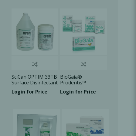
Oral Healing
celerator
Webinars
SciCan OPTIM 33TB
BioGaia®
Surface Disinfectant
Prodentis™
Login for Price
Login for Price
L