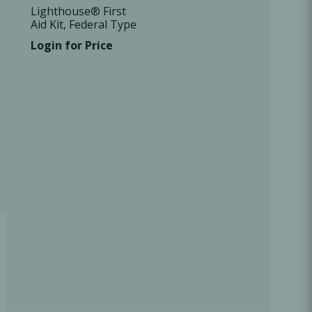
Lighthouse® First
Aid Kit, Federal Type
B, 1 Kit/Case
Login for Price