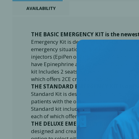
AVAILABILITY
THE BASIC EMERGENCY KIT is the newest
Emergency Kit is designed to hold all the n
emergency situation. The kit also has two em
injectors (EpiPen or Allerject). The Basic kit
have Epinephrine auto-injectors but are lo
kit Includes 2 seats for the online training 
which offers 2CE credits per seat.
THE STANDARD EMERGENCY KIT
is our 
Standard Kit is designed and created for clin
patients with the option to select either EpiP
Standard kit includes 4 seats for the online 
each of which offers 2CE credits per seat.
THE DELUXE EMERGENCY KIT
is our mos
designed and created for clinics treating ped
option to select either EpiPen adult/Junior or