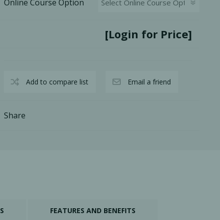
Online Course Option
[Login for Price]
Add to compare list
Email a friend
Share
S
FEATURES AND BENEFITS