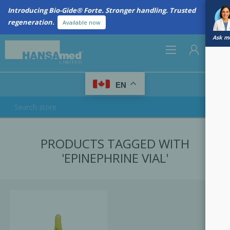
Introducing Bio-Gide® Forte. Stronger handling. Trusted
regeneration.
Available now
Ask me
0
EN
REGISTER
PRODUCTS TAGGED WITH
LOG IN
'EPINEPHRINE VIAL'