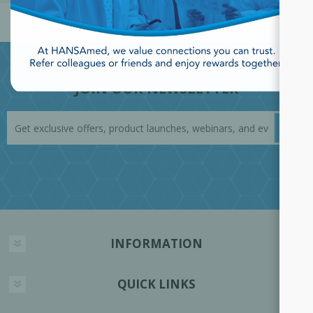
JOIN OUR NEWSLETTER
INFORMATION
QUICK LINKS