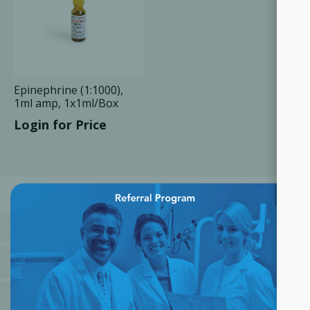
Epinephrine (1:1000),
1ml amp, 1x1ml/Box
Login for Price
×
CATEGORIES
MANUFACTURERS
POPULAR TAGS