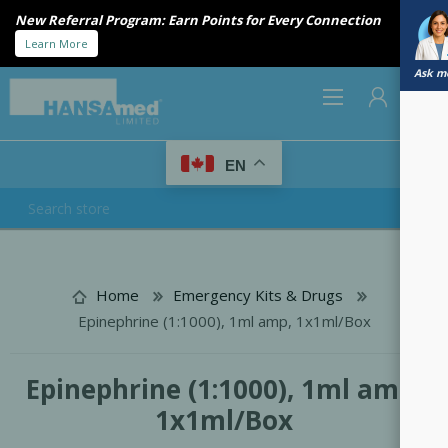
Introducing Bio-Gide® Forte. Stronger handling. Trusted
regeneration.
Available now
Ask me
0
EN
REGISTER
LOG IN
Home
Emergency Kits & Drugs
Epinephrine (1:1000), 1ml amp, 1x1ml/Box
Epinephrine (1:1000), 1ml amp,
1x1ml/Box