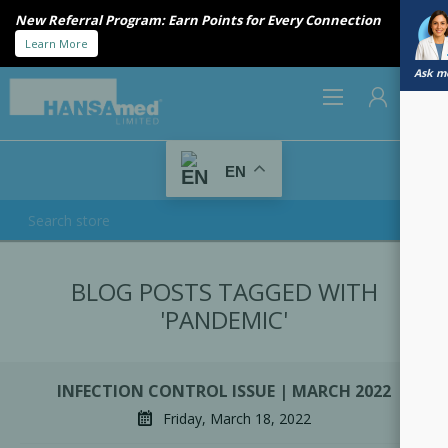
New Referral Program: Earn Points for Every Connection
Learn More
Ask me
0
EN
REGISTER
BLOG POSTS TAGGED WITH
LOG IN
'PANDEMIC'
INFECTION CONTROL ISSUE | MARCH 2022
Friday, March 18, 2022