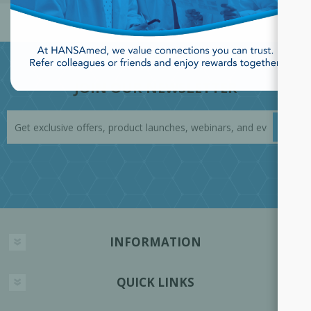
JOIN OUR NEWSLETTER
INFORMATION
QUICK LINKS