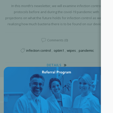
In this month’s newsletter, we will examine infection control
protocols before and during the covid-19 pandemic with
projections on what the future holds for infection control as well as
realizing how much bacteria there is to be found on our devices.
Comments (0)
infection control
,
optim1
,
wipes
,
pandemic
DETAILS
×
BLOG ARCHIVE
POPULAR BLOG TAGS