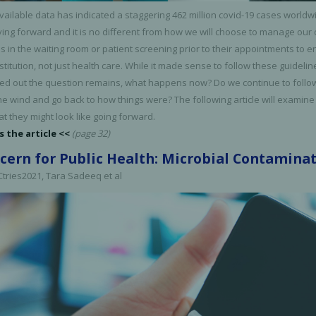
vailable data has indicated a staggering 462 million covid-19 cases worldw
ving forward and it is no different from how we will choose to manage our 
 in the waiting room or patient screening prior to their appointments to 
nstitution, not just health care. While it made sense to follow these guid
led out the question remains, what happens now? Do we continue to follow t
he wind and go back to how things were? The following article will examine
at they might look like going forward.
s the article <<
(page 32)
cern for Public Health: Microbial Contamina
 Ctries2021, Tara Sadeeq et al
cy Preparedness
Amalgam Filtration
Cleaners and Disinfectants