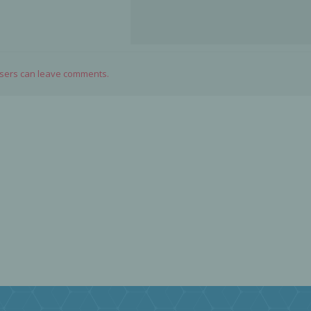
users can leave comments.