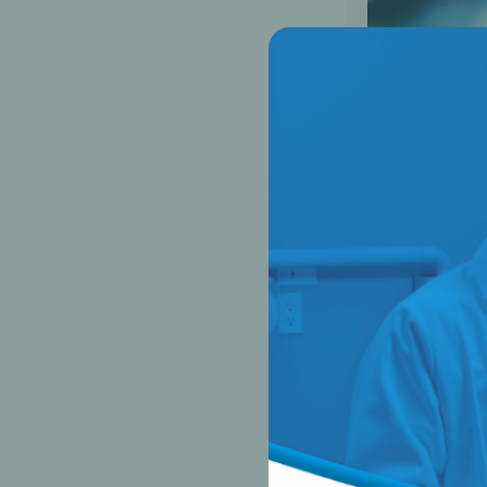
Did you know, 91%
statement as we do
begin to modernize
phones have about 
patients on the po
of microbial conta
>> Click to acces