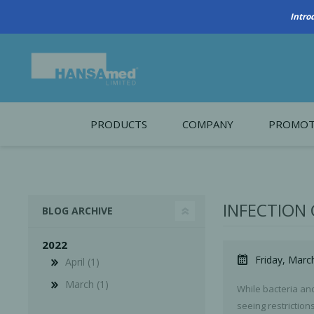
PRODUCTS
COMPANY
PROMOT
About Us
Monthl
REGENERATIVE BIOMATERIALS
New account form
Cleara
INFECTION
BLOG ARCHIVE
Working at HANSAmed
2022
HANSAmed Humanitarian
Friday, Marc
April (1)
Contact Us
March (1)
While bacteria an
seeing restrictio