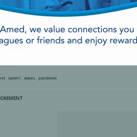
rol
,
optim1
,
wipes
,
pandemic
 COMMENT