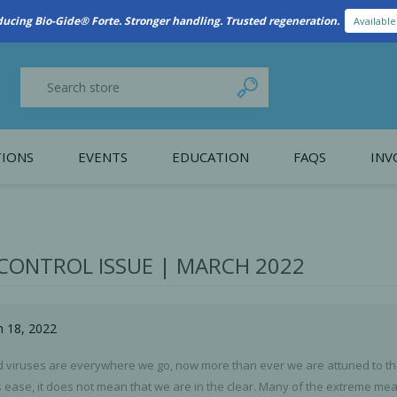
New Referral Program: Earn Points for Every Connection
Learn More
IONS
EVENTS
EDUCATION
FAQS
INV
y Promotion
Webinars
PAIN CONTROL
SURGICAL ESSENTIA
nce
Patient Information
 CONTROL ISSUE | MARCH 2022
 Programs
h 18, 2022
d viruses are everywhere we go, now more than ever we are attuned to the
ns ease, it does not mean that we are in the clear. Many of the extreme m