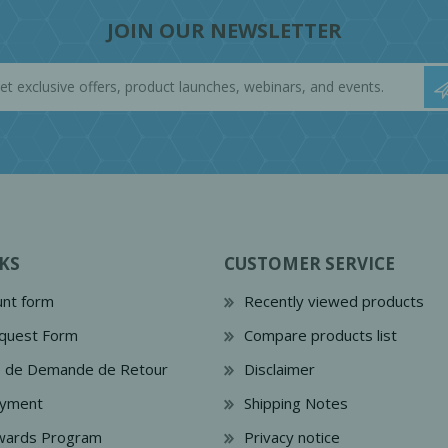
JOIN OUR NEWSLETTER
KS
CUSTOMER SERVICE
nt form
Recently viewed products
quest Form
Compare products list
e de Demande de Retour
Disclaimer
ayment
Shipping Notes
wards Program
Privacy notice