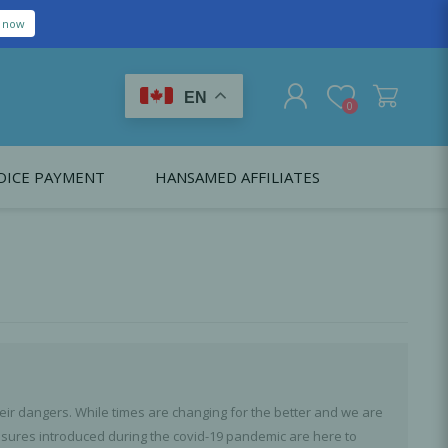
EN
0
OICE PAYMENT
HANSAMED AFFILIATES
REGISTER
LOG IN
Citagenix USA
LS
EDUCATION
Oral Health Probiotics
Citagenix International
Dental Regeneration
Citagenix Medical
Local Anesthesia
Infection Control
ir dangers. While times are changing for the better and we are
Medical Emergencies
easures introduced during the covid-19 pandemic are here to