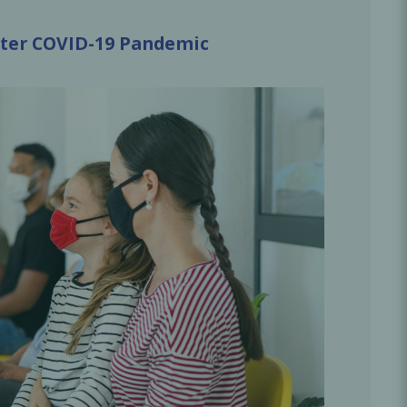
Oral Healing
celerator
After COVID-19 Pandemic
Webinars
L