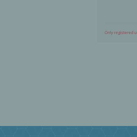
Only registered 