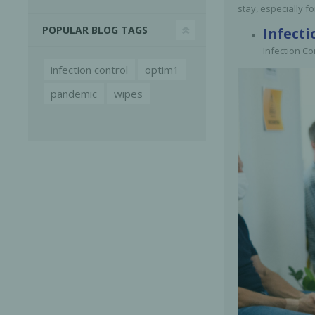
stay, especially fo
POPULAR BLOG TAGS
Infecti
Infection Co
infection control
optim1
pandemic
wipes
Bone Grafts
Local An
Biologics
Membranes
Matrices
Treatment Solutions
PERIODONTAL HEALTH
EME