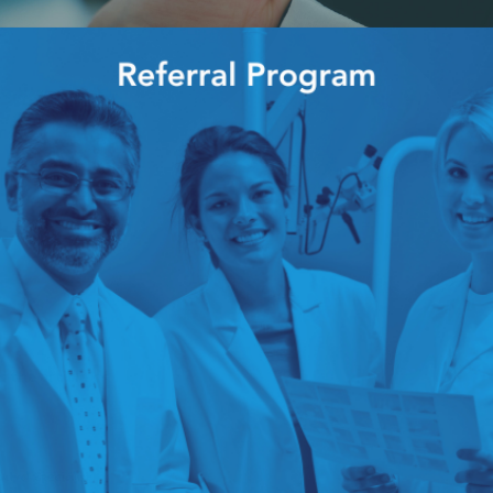
 of all adult users of mobile phones keep their phones within arms reach f
 everything from interacting with friends, grocery shopping, and even pay
, they are likely to introduce even more devices to aid in patient care an
18 times more bacteria on them than the flush handle of a toilet. With thi
tential bacterial effects of carrying around a phone constantly without clea
mination on mobile phones and the efficiency of the use of alcohol to dis
s the article <<