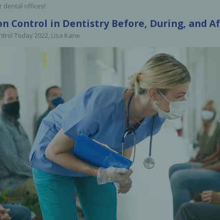
r dental offices!
Ac
on Control in Dentistry Before, During, and 
ntrol Today 2022, Lisa Kane
esthetics
Bone & Membrane Fixation
Bone Collectors
Devices
Disposables/Drapes
Irrigation Lines
Regen Accessories
Surgical Blades
Sutures
RGENCY KITS & DRUGS
INFECTION CONTRO