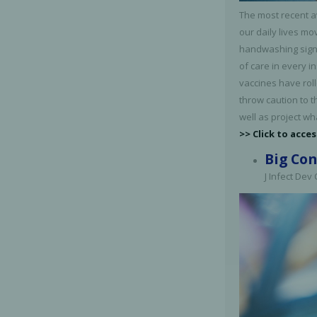
The most recent a
our daily lives mo
handwashing signs
of care in every i
vaccines have rol
throw caution to t
well as project wh
>> Click to acces
Big Con
J Infect Dev
Perio-Antibiotics
Emergen
Probiotics