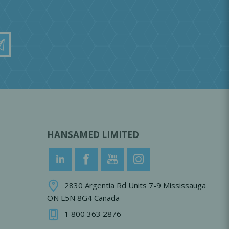
HANSAMED LIMITED
2830 Argentia Rd Units 7-9 Mississauga
ON L5N 8G4 Canada
1 800 363 2876