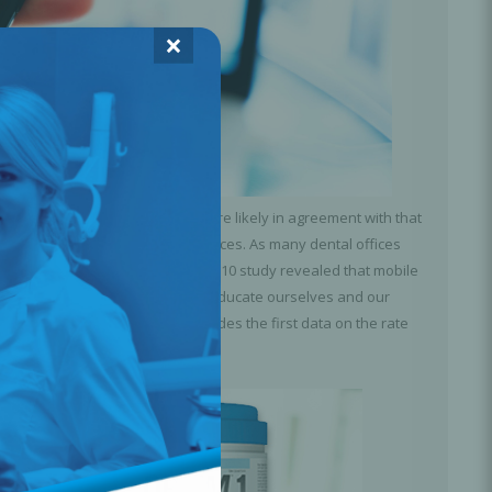
×
or 24 hours a day? Many of us are likely in agreement with that
ing our bills with our mobile devices. As many dental offices
d education as well. However, a 2010 study revealed that mobile
s in mind, it’s important that we educate ourselves and our
ning it. The following study provides the first data on the rate
infect mobile phones.