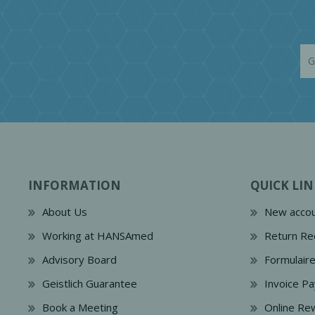
INFORMATION
QUICK LIN
About Us
New accou
Working at HANSAmed
Return Re
Advisory Board
Formulair
Geistlich Guarantee
Invoice P
Book a Meeting
Online Re