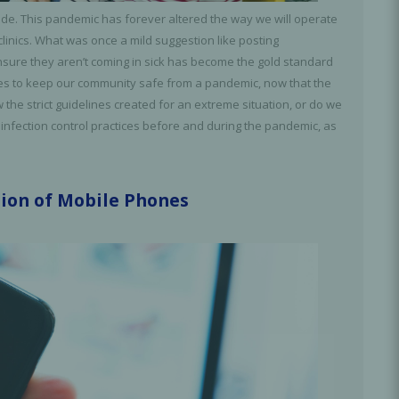
ide. This pandemic has forever altered the way we will operate
clinics. What was once a mild suggestion like posting
ensure they aren’t coming in sick has become the gold standard
elines to keep our community safe from a pandemic, now that the
he strict guidelines created for an extreme situation, or do we
 infection control practices before and during the pandemic, as
tion of Mobile Phones