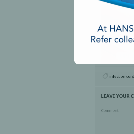
infection cont
LEAVE YOUR
Comment: