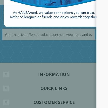
JOIN OUR NEWSLETTER
INFORMATION
QUICK LINKS
CUSTOMER SERVICE