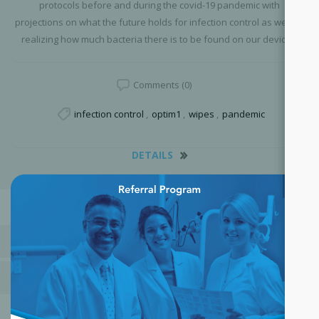
protocols before and during the covid-19 pandemic with
projections on what the future holds for infection control as well as
realizing how much bacteria there is to be found on our devices.
Comments (0)
infection control
,
optim1
,
wipes
,
pandemic
DETAILS
×
BLOG ARCHIVE
POPULAR BLOG TAGS