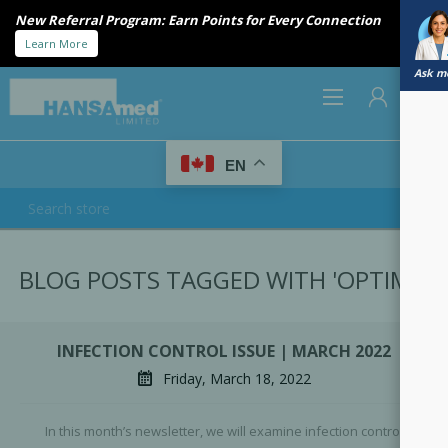
New Referral Program: Earn Points for Every Connection
Learn More
Ask me
0
EN
REGISTER
BLOG POSTS TAGGED WITH 'OPTIM1'
LOG IN
INFECTION CONTROL ISSUE | MARCH 2022
Friday, March 18, 2022
In this month’s newsletter, we will examine infection control