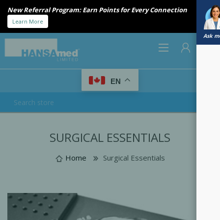
New Referral Program: Earn Points for Every Connection
Learn More
Ask me
0
EN
REGISTER
SURGICAL ESSENTIALS
LOG IN
Home
Surgical Essentials