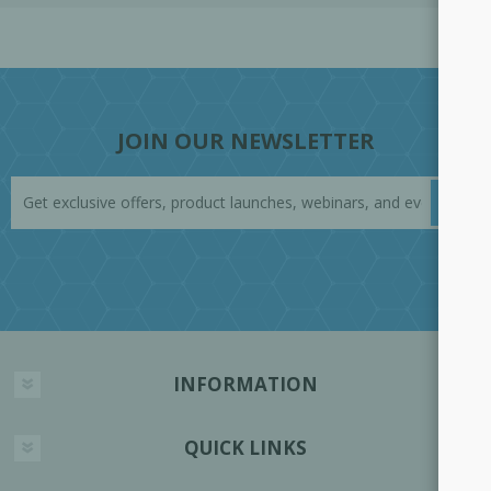
JOIN OUR NEWSLETTER
INFORMATION
QUICK LINKS