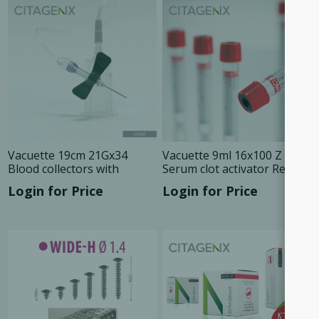
Vacuette 19cm 21Gx34
Vacuette 9ml 16x100 Z
Blood collectors with
Serum clot activator Red
holder, 24/Box 450085
cap, 50/Tray 455092
Login for Price
Login for Price