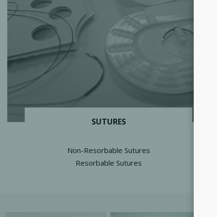
SUTURES
Non-Resorbable Sutures
Resorbable Sutures