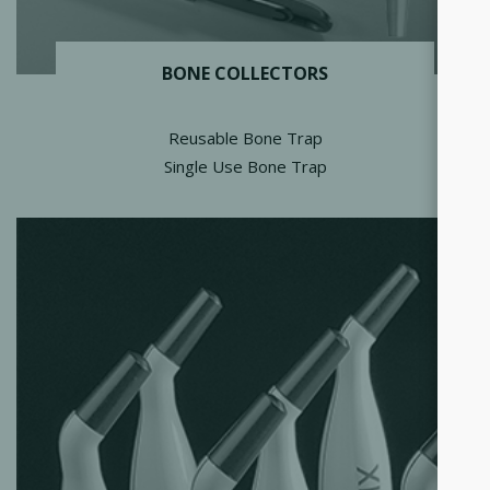
BONE COLLECTORS
Reusable Bone Trap
Single Use Bone Trap