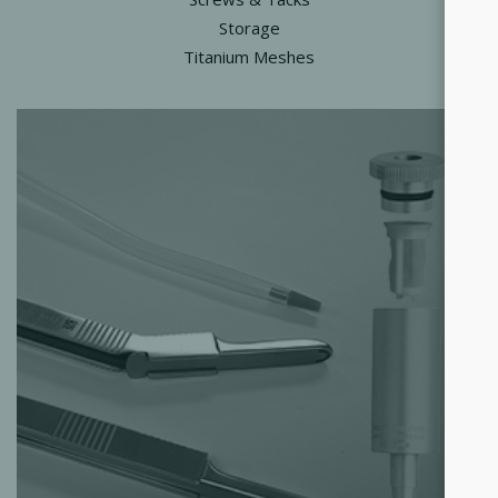
Storage
Titanium Meshes