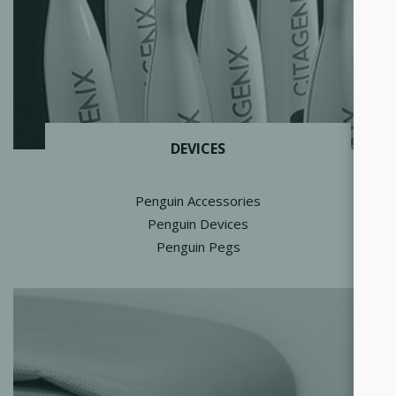
DEVICES
Penguin Accessories
Penguin Devices
Penguin Pegs