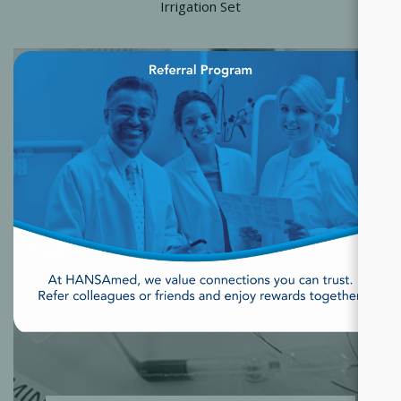
Irrigation Set
×