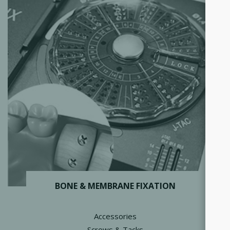
BONE & MEMBRANE FIXATION
Accessories
Screws & Tacks