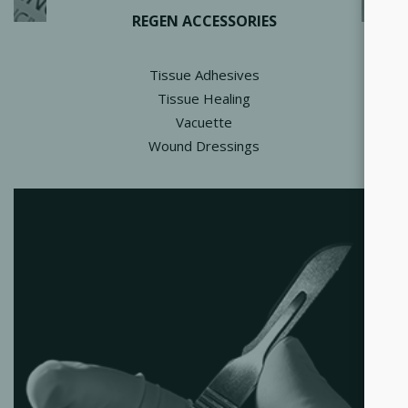
REGEN ACCESSORIES
Tissue Adhesives
Tissue Healing
Vacuette
Wound Dressings