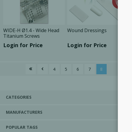
WIDE-H Ø1.4 - Wide Head
Wound Dressings
Titanium Screws
Login for Price
Login for Price
4
5
6
7
8
CATEGORIES
MANUFACTURERS
POPULAR TAGS