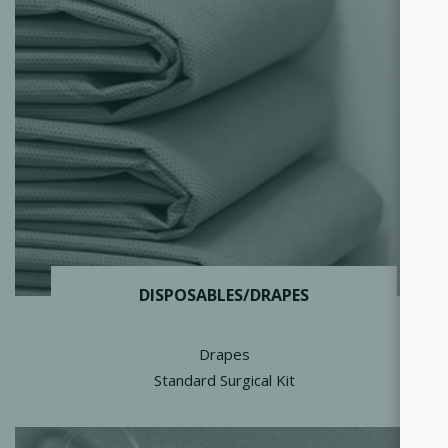
DISPOSABLES/DRAPES
Drapes
Standard Surgical Kit