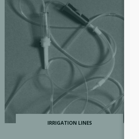
IRRIGATION LINES