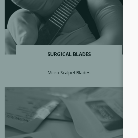
SURGICAL BLADES
Micro Scalpel Blades