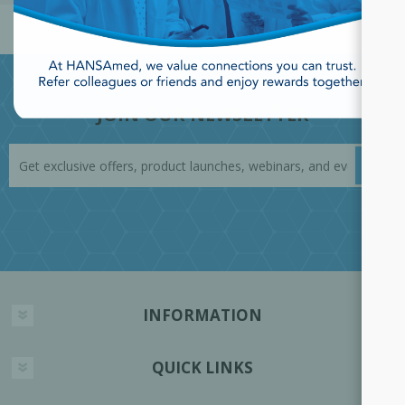
JOIN OUR NEWSLETTER
INFORMATION
QUICK LINKS