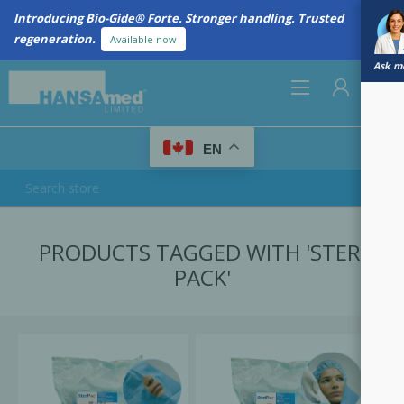
Introducing Bio-Gide® Forte. Stronger handling. Trusted
regeneration.
Available now
Ask me
0
EN
REGISTER
PRODUCTS TAGGED WITH 'STERI
LOG IN
PACK'