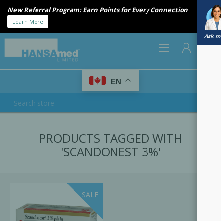
New Referral Program: Earn Points for Every Connection
Learn More
Ask me
0
EN
REGISTER
PRODUCTS TAGGED WITH
LOG IN
'SCANDONEST 3%'
SALE