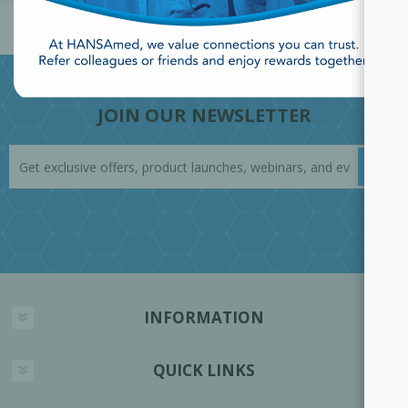
JOIN OUR NEWSLETTER
INFORMATION
QUICK LINKS