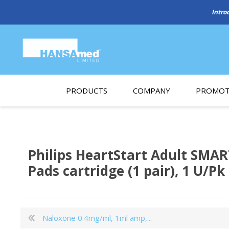
PRODUCTS
COMPANY
PROMOT
About Us
Monthl
REGENERATIVE BIOMATERIALS
New account form
Cleara
Philips HeartStart Adult SMA
Working at HANSAmed
Pads cartridge (1 pair), 1 U/Pk
HANSAmed Humanitarian
Contact Us
Naloxone 0.4mg/ml, 1ml amp,...