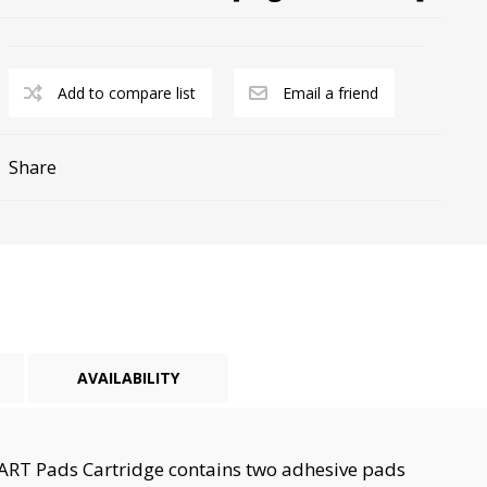
Add to compare list
Email a friend
Share
cy Preparedness
Amalgam Filtration
Cleaners and Disinfectants
AVAILABILITY
MART Pads Cartridge contains two adhesive pads