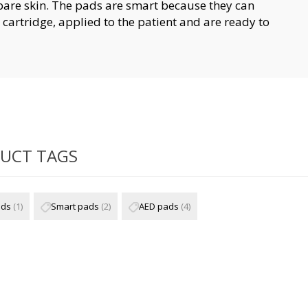
 bare skin. The pads are smart because they can
cartridge, applied to the patient and are ready to
UCT TAGS
ads
(1)
Smart pads
(2)
AED pads
(4)