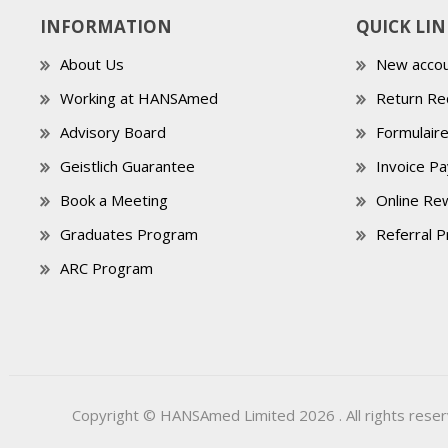
INFORMATION
QUICK LIN
About Us
New accou
Working at HANSAmed
Return Re
Advisory Board
Formulair
Geistlich Guarantee
Invoice P
Book a Meeting
Online Re
Graduates Program
Referral 
ARC Program
Copyright © HANSAmed Limited 2026 . All rights reser