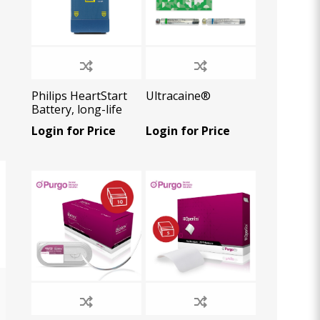
Philips HeartStart
Ultracaine®
Battery, long-life
(4year or 200
Login for Price
Login for Price
shocks), 1 U/Pk