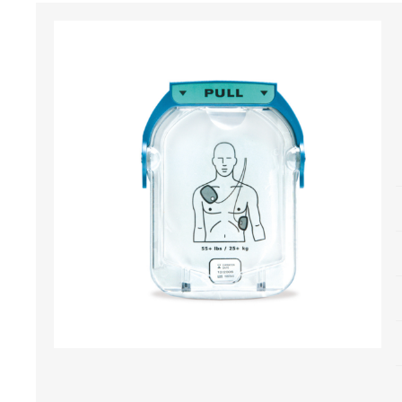
Bone Grafts
Local An
Biologics
Membranes
Matrices
Treatment Solutions
PERIODONTAL HEALTH
EME