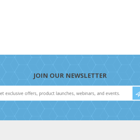
JOIN OUR NEWSLETTER