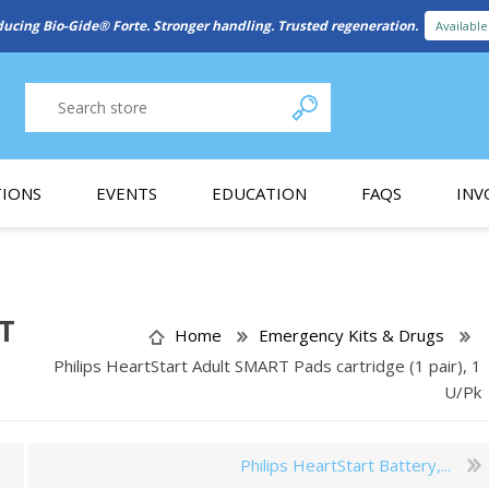
New Referral Program: Earn Points for Every Connection
Learn More
IONS
EVENTS
EDUCATION
FAQS
INV
y Promotion
Webinars
PAIN CONTROL
SURGICAL ESSENTIA
nce
Patient Information
RT
Home
Emergency Kits & Drugs
Philips HeartStart Adult SMART Pads cartridge (1 pair), 1
 Programs
U/Pk
Philips HeartStart Battery,...