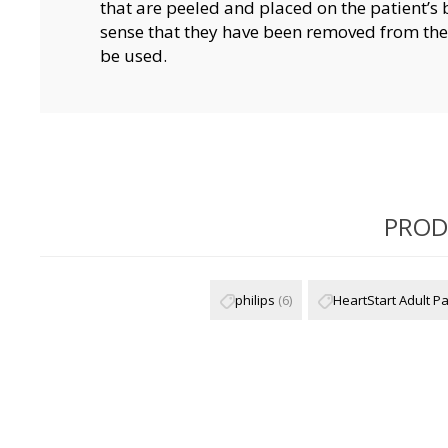
that are peeled and placed on the patient’s
sense that they have been removed from the 
be used.
PROD
philips
(6)
HeartStart Adult P