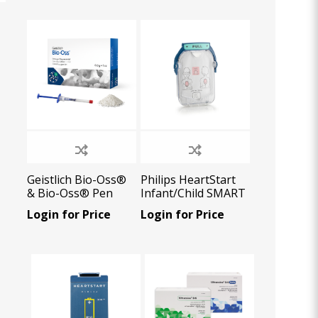
Oral Healing
celerator
Webinars
Geistlich Bio-Oss®
Philips HeartStart
& Bio-Oss® Pen
Infant/Child SMART
Pads cartridge (1
Login for Price
Login for Price
pair), 1 U/Pk
L