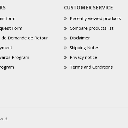
KS
CUSTOMER SERVICE
nt form
Recently viewed products
quest Form
Compare products list
e de Demande de Retour
Disclaimer
ayment
Shipping Notes
wards Program
Privacy notice
Program
Terms and Conditions
ved.