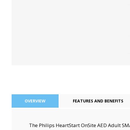
Perio-Antibiotics
Emergen
Probiotics
OVERVIEW
FEATURES AND BENEFITS
The Philips HeartStart OnSite AED Adult S