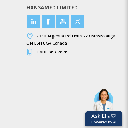
HANSAMED LIMITED
2830 Argentia Rd Units 7-9 Mississauga
ON L5N 8G4 Canada
1 800 363 2876
Ask Ella💬
Powered by AI