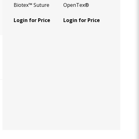
Biotex™ Suture
OpenTex®
Login for Price
Login for Price