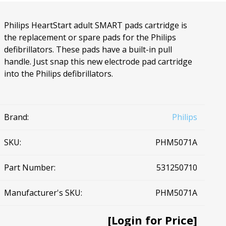
Ac
Philips HeartStart adult SMART pads cartridge is
the replacement or spare pads for the Philips
defibrillators. These pads have a built-in pull
handle. Just snap this new electrode pad cartridge
into the Philips defibrillators.
esthetics
Bone & Membrane Fixation
Bone Collectors
Devices
Brand:
Philips
Disposables/Drapes
Irrigation Lines
SKU:
PHM5071A
Regen Accessories
Part Number:
531250710
Surgical Blades
Sutures
Manufacturer's SKU:
PHM5071A
RGENCY KITS & DRUGS
INFECTION CONTRO
[Login for Price]