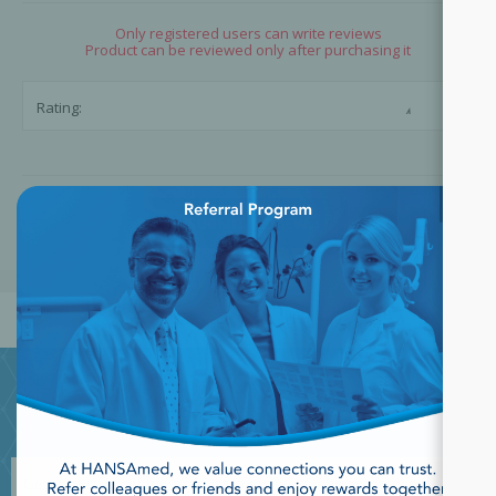
Only registered users can write reviews
Product can be reviewed only after purchasing it
☆
☆
Rating:
×
SUBMIT REVIEW
JOIN OUR NEWSLETTER