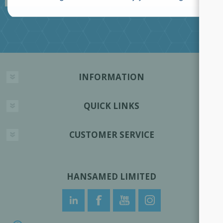
INFORMATION
QUICK LINKS
CUSTOMER SERVICE
HANSAMED LIMITED