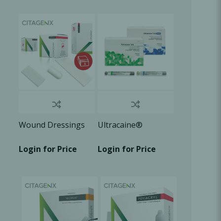
Oral Healing
celerator
Webinars
Wound Dressings
Ultracaine®
Login for Price
Login for Price
L