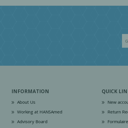
INFORMATION
QUICK LIN
About Us
New accou
Working at HANSAmed
Return Re
Advisory Board
Formulair