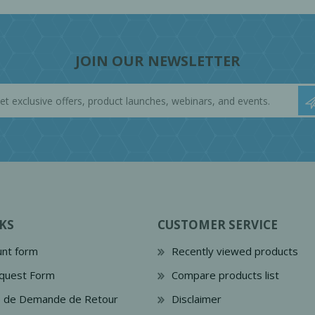
JOIN OUR NEWSLETTER
KS
CUSTOMER SERVICE
nt form
Recently viewed products
quest Form
Compare products list
e de Demande de Retour
Disclaimer