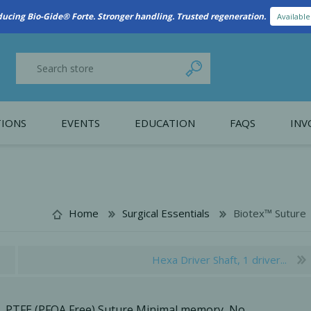
New Referral Program: Earn Points for Every Connection
Learn More
IONS
EVENTS
EDUCATION
FAQS
INV
y Promotion
Webinars
PAIN CONTROL
SURGICAL ESSENTIA
nce
Patient Information
Home
Surgical Essentials
Biotex™ Suture
 Programs
Hexa Driver Shaft, 1 driver...
PTFE (PFOA Free) Suture Minimal memory, No