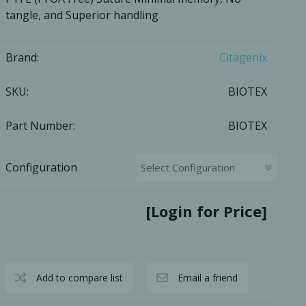
tangle, and Superior handling
Ac
Brand:
Citagenix
SKU:
BIOTEX
esthetics
Bone & Membrane Fixation
Bone Collectors
Part Number:
BIOTEX
Devices
Disposables/Drapes
Configuration
Irrigation Lines
Regen Accessories
[Login for Price]
Surgical Blades
Sutures
Add to compare list
Email a friend
RGENCY KITS & DRUGS
INFECTION CONTRO