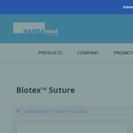
PRODUCTS
COMPANY
PROMOT
About Us
Monthl
REGENERATIVE BIOMATERIALS
New account form
Cleara
Biotex™ Suture
Working at HANSAmed
HANSAmed Humanitarian
AMINOGUM TISSUE HEALING
Contact Us