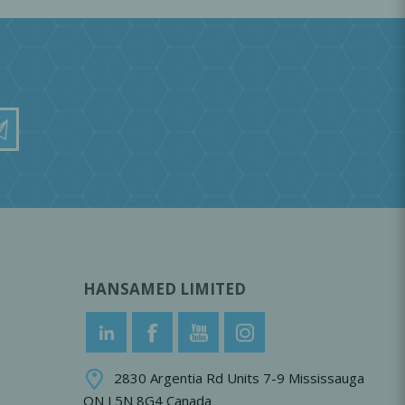
HANSAMED LIMITED
2830 Argentia Rd Units 7-9 Mississauga
ON L5N 8G4 Canada