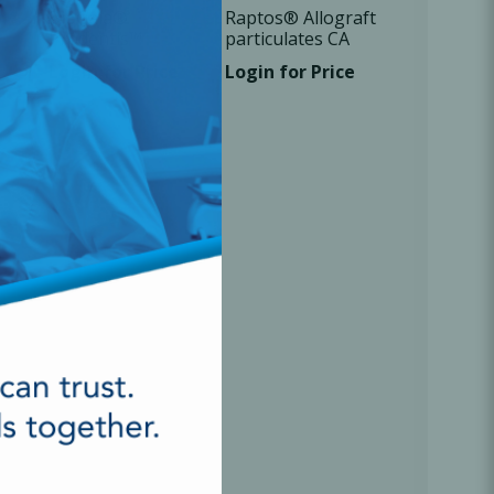
BioGaia®
Raptos® Allograft
Prodentis™
particulates CA
Login for Price
Login for Price