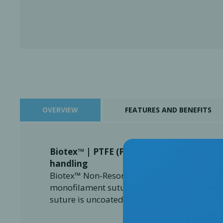
OVERVIEW
FEATURES AND BENEFITS
Biotex™ | PTFE (PFOA Free) Suture | Mi
Perio-Antibiotics
Emergen
handling
Probiotics
Biotex™ Non-Resorbable PTFE Suture is com
monofilament suture with a stainless-steel 
suture is uncoated, undyed and sterile for 