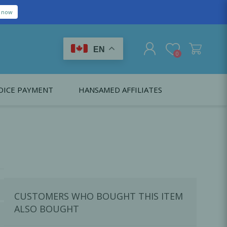
EN
0
OICE PAYMENT
HANSAMED AFFILIATES
REGISTER
LOG IN
Citagenix USA
LS
EDUCATION
Oral Health Probiotics
Citagenix International
Dental Regeneration
Citagenix Medical
Local Anesthesia
CUSTOMERS WHO BOUGHT THIS ITEM
Infection Control
ALSO BOUGHT
Medical Emergencies