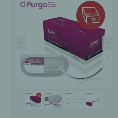
Bone Grafts
Local An
Biologics
Membranes
Matrices
Treatment Solutions
PERIODONTAL HEALTH
EME