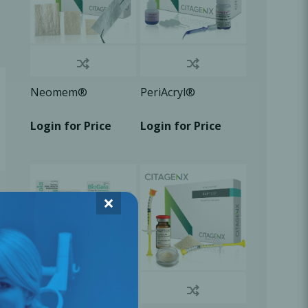
Neomem®
PeriAcryl®
Login for Price
Login for Price
×