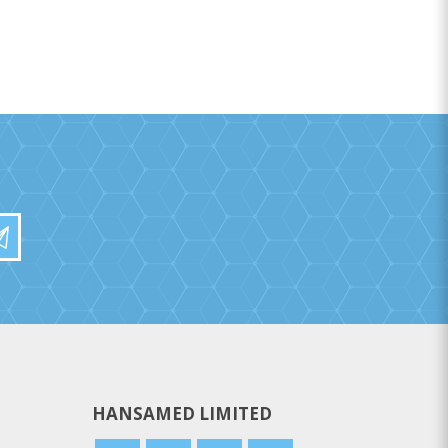
HANSAMED LIMITED