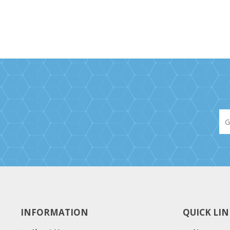
INFORMATION
QUICK LIN