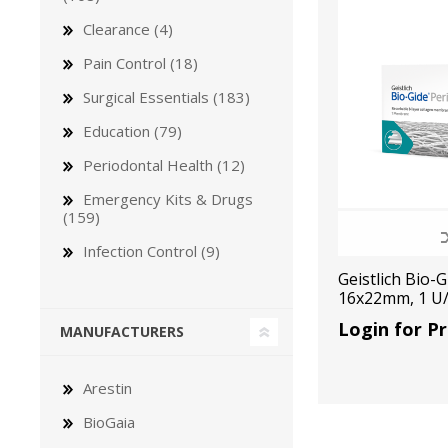
Clearance (4)
Pain Control (18)
Surgical Essentials (183)
Education (79)
Bone Grafts
Local An
Periodontal Health (12)
Biologics
Emergency Kits & Drugs
Membranes
(159)
Matrices
Infection Control (9)
Treatment Solutions
Geistlich Bio-
16x22mm, 1 U
Login for Pr
MANUFACTURERS
Arestin
BioGaia
PERIODONTAL HEALTH
EME