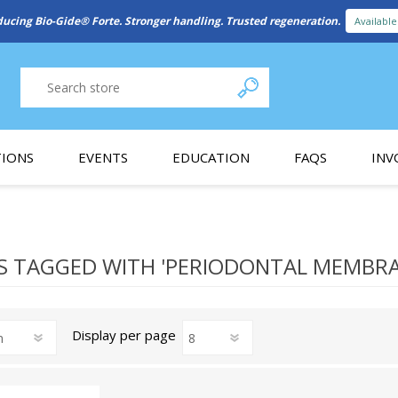
ducing Bio-Gide® Forte. Stronger handling. Trusted regeneration.
Availabl
IONS
EVENTS
EDUCATION
FAQS
INV
y Promotion
Webinars
PAIN CONTROL
SURGICAL ESSENTIA
nce
Patient Information
 TAGGED WITH 'PERIODONTAL MEMBRA
 Programs
Display
per page