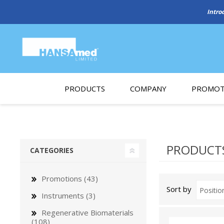
Intro
PRODUCTS
COMPANY
PROMOT
About Us
Monthl
REGENERATIVE BIOMATERIALS
New account form
Cleara
PRODUCTS
CATEGORIES
Working at HANSAmed
HANSAmed Humanitarian
Promotions (43)
Sort by
Contact Us
Instruments (3)
Regenerative Biomaterials
(108)