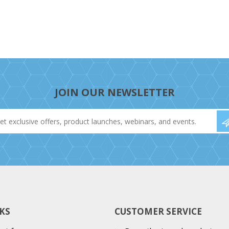
JOIN OUR NEWSLETTER
KS
CUSTOMER SERVICE