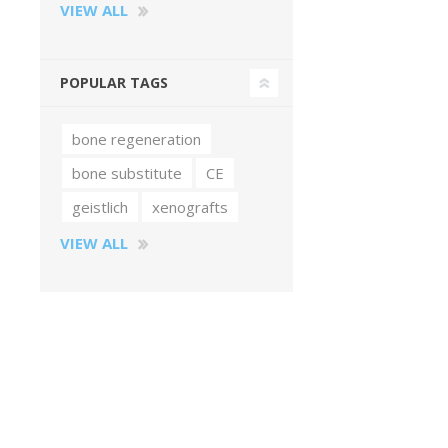
VIEW ALL
POPULAR TAGS
bone regeneration
bone substitute
CE
geistlich
xenografts
VIEW ALL
Perio-Antibiotics
Emergen
Probiotics