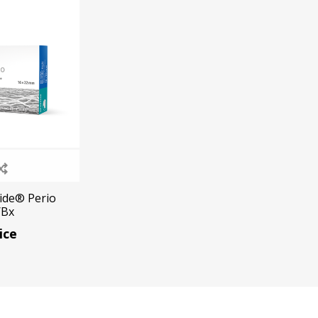
Ac
esthetics
Bone & Membrane Fixation
Bone Collectors
Devices
Disposables/Drapes
Irrigation Lines
Gide® Perio
/Bx
Regen Accessories
ice
Surgical Blades
Sutures
RGENCY KITS & DRUGS
INFECTION CONTRO