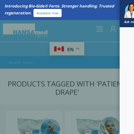
Introducing Bio-Gide® Forte. Stronger handling. Trusted
regeneration.
Available now
Ask me
0
EN
REGISTER
PRODUCTS TAGGED WITH 'PATIENT
LOG IN
DRAPE'