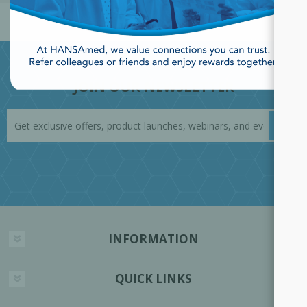
JOIN OUR NEWSLETTER
INFORMATION
QUICK LINKS