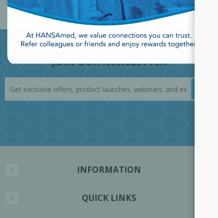
JOIN OUR NEWSLETTER
INFORMATION
QUICK LINKS