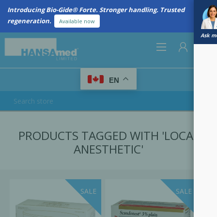
Introducing Bio-Gide® Forte. Stronger handling. Trusted
regeneration.
Available now
Ask me
0
EN
REGISTER
PRODUCTS TAGGED WITH 'LOCAL
LOG IN
ANESTHETIC'
SALE
SALE