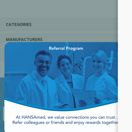
CATEGORIES
MANUFACTURERS
×
POPULAR TAGS
JOIN OUR NEWSLETTER