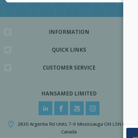
INFORMATION
QUICK LINKS
CUSTOMER SERVICE
HANSAMED LIMITED
2830 Argentia Rd Units 7-9 Mississauga ON L5N 8G4
Canada