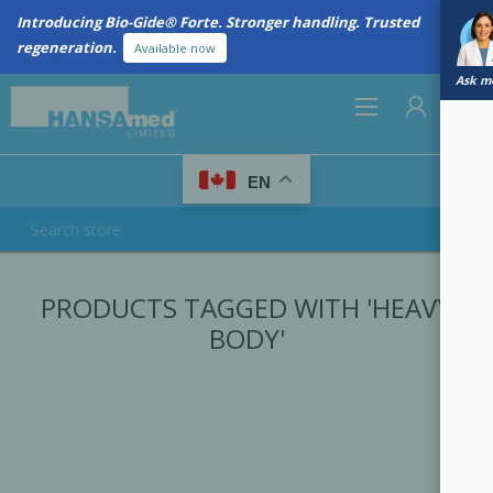
Introducing Bio-Gide® Forte. Stronger handling. Trusted
regeneration.
Available now
Ask me
0
EN
REGISTER
PRODUCTS TAGGED WITH 'HEAVY
LOG IN
BODY'