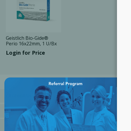
Geistlich Bio-Gide®
Perio 16x22mm, 1 U/Bx
Login for Price
×
CATEGORIES
MANUFACTURERS
POPULAR TAGS