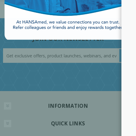
JOIN OUR NEWSLETTER
INFORMATION
QUICK LINKS