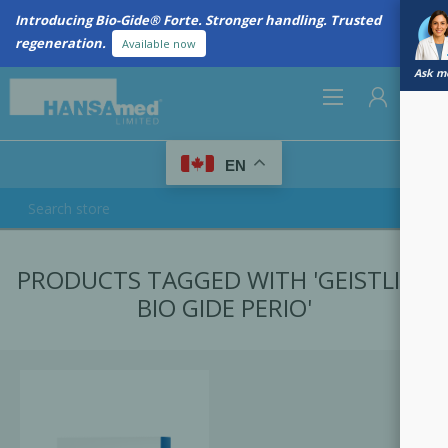
Introducing Bio-Gide® Forte. Stronger handling. Trusted
regeneration.
Available now
Ask me
0
EN
REGISTER
PRODUCTS TAGGED WITH 'GEISTLICH
LOG IN
BIO GIDE PERIO'