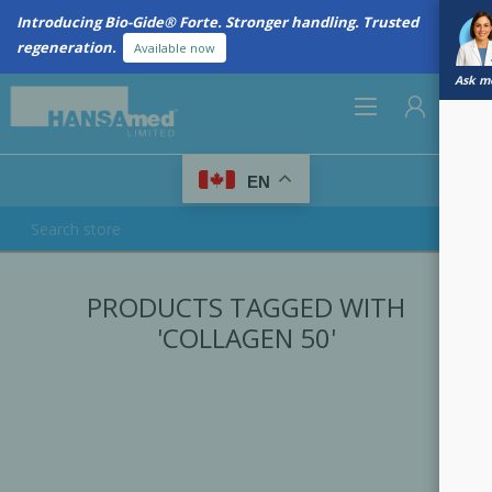
Introducing Bio-Gide® Forte. Stronger handling. Trusted
regeneration.
Available now
Ask me
0
EN
REGISTER
PRODUCTS TAGGED WITH
LOG IN
'COLLAGEN 50'