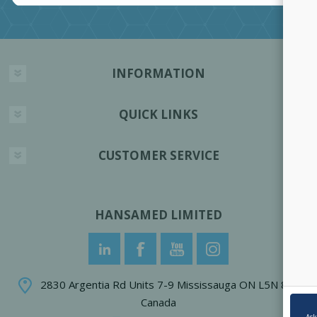
INFORMATION
QUICK LINKS
CUSTOMER SERVICE
HANSAMED LIMITED
2830 Argentia Rd Units 7-9 Mississauga ON L5N 8G4
Canada