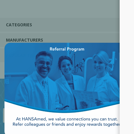
CATEGORIES
MANUFACTURERS
×
POPULAR TAGS
JOIN OUR NEWSLETTER