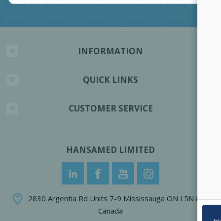
INFORMATION
QUICK LINKS
CUSTOMER SERVICE
HANSAMED LIMITED
2830 Argentia Rd Units 7-9 Mississauga ON L5N 8G4
Canada