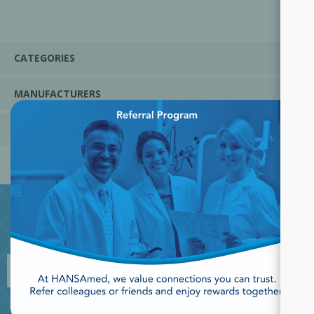
CATEGORIES
MANUFACTURERS
×
POPULAR TAGS
JOIN OUR NEWSLETTER