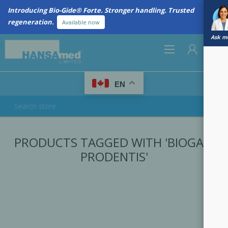
Introducing Bio-Gide® Forte. Stronger handling. Trusted
regeneration.
Available now
Ask me
0
EN
REGISTER
PRODUCTS TAGGED WITH 'BIOGAIA
LOG IN
PRODENTIS'