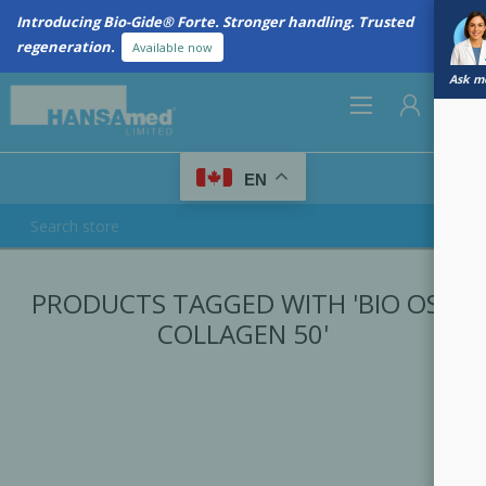
Introducing Bio-Gide® Forte. Stronger handling. Trusted
regeneration.
Available now
Ask me
0
EN
REGISTER
PRODUCTS TAGGED WITH 'BIO OSS
LOG IN
COLLAGEN 50'