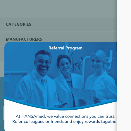
CATEGORIES
MANUFACTURERS
×
POPULAR TAGS
JOIN OUR NEWSLETTER