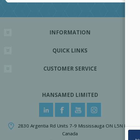
INFORMATION
QUICK LINKS
CUSTOMER SERVICE
HANSAMED LIMITED
2830 Argentia Rd Units 7-9 Mississauga ON L5N 8G4
Canada