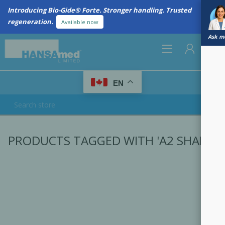
Introducing Bio-Gide® Forte. Stronger handling. Trusted
regeneration.
Available now
Ask me
0
EN
REGISTER
PRODUCTS TAGGED WITH 'A2 SHADE'
LOG IN