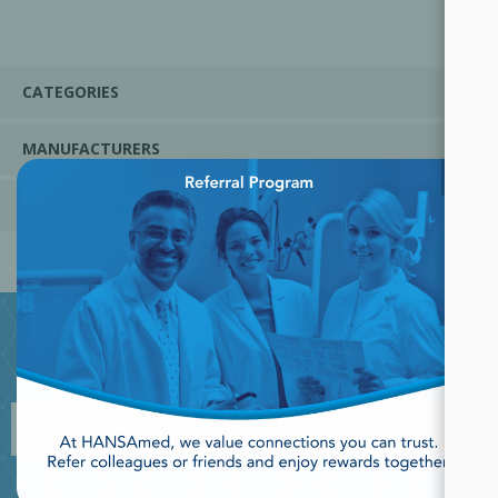
CATEGORIES
MANUFACTURERS
×
POPULAR TAGS
JOIN OUR NEWSLETTER