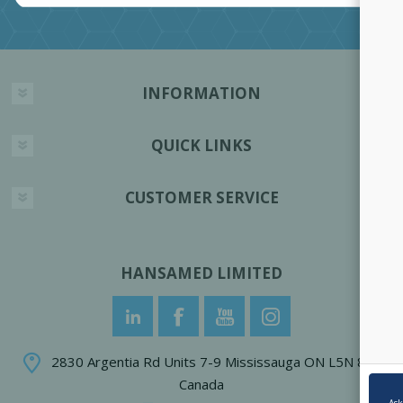
INFORMATION
QUICK LINKS
CUSTOMER SERVICE
HANSAMED LIMITED
2830 Argentia Rd Units 7-9 Mississauga ON L5N 8G4
Canada