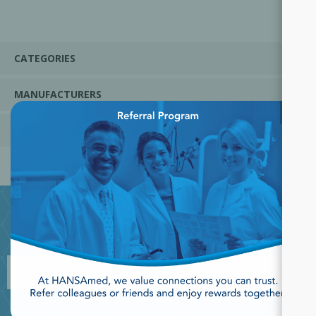
CATEGORIES
MANUFACTURERS
×
POPULAR TAGS
JOIN OUR NEWSLETTER