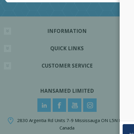
INFORMATION
QUICK LINKS
CUSTOMER SERVICE
HANSAMED LIMITED
2830 Argentia Rd Units 7-9 Mississauga ON L5N 8G4
Canada