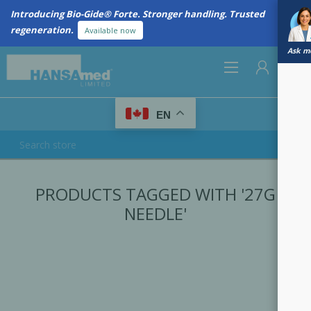
Introducing Bio-Gide® Forte. Stronger handling. Trusted
regeneration.
Available now
Ask me
0
EN
REGISTER
PRODUCTS TAGGED WITH '27G
LOG IN
NEEDLE'