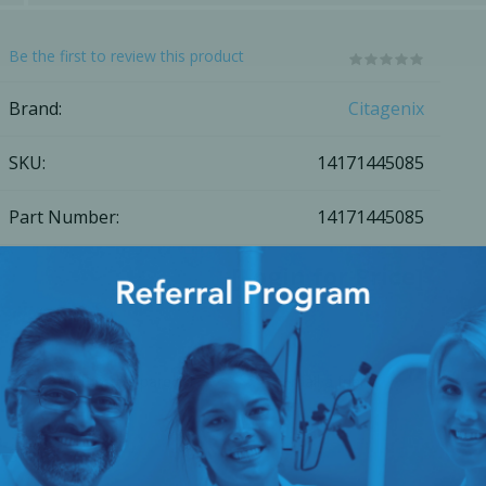
Ac
Be the first to review this product
Brand:
Citagenix
SKU:
14171445085
esthetics
Bone & Membrane Fixation
Bone Collectors
Part Number:
14171445085
Devices
Disposables/Drapes
[Login for Price]
Irrigation Lines
Regen Accessories
Surgical Blades
Add to compare list
Email a friend
Sutures
Share
RGENCY KITS & DRUGS
INFECTION CONTRO