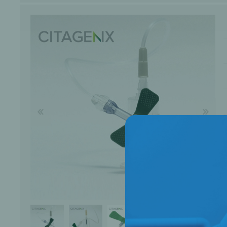
Bone Grafts
Local An
Biologics
Membranes
Matrices
Treatment Solutions
PERIODONTAL HEALTH
EME