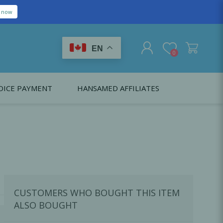
EN
0
OICE PAYMENT
HANSAMED AFFILIATES
REGISTER
LOG IN
Citagenix USA
LS
EDUCATION
Oral Health Probiotics
Citagenix International
Dental Regeneration
Citagenix Medical
Local Anesthesia
CUSTOMERS WHO BOUGHT THIS ITEM
Infection Control
ALSO BOUGHT
Medical Emergencies