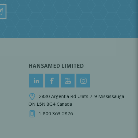
HANSAMED LIMITED
2830 Argentia Rd Units 7-9 Mississauga
ON L5N 8G4 Canada
1 800 363 2876