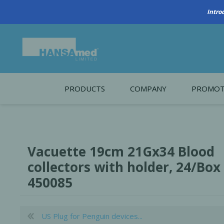
PRODUCTS
COMPANY
PROMOT
About Us
Monthl
REGENERATIVE BIOMATERIALS
New account form
Cleara
Vacuette 19cm 21Gx34 Blood
Working at HANSAmed
collectors with holder, 24/Box
HANSAmed Humanitarian
450085
Contact Us
US Plug for Penguin devices...