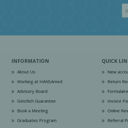
INFORMATION
QUICK LIN
About Us
New accou
Working at HANSAmed
Return Re
Advisory Board
Formulair
Geistlich Guarantee
Invoice P
Book a Meeting
Online Re
Graduates Program
Referral 