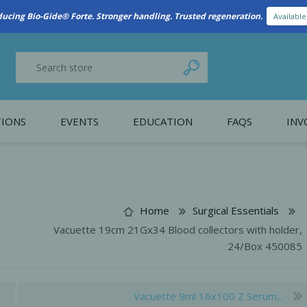
New Referral Program: Earn Points for Every Connection
Learn More
IONS
EVENTS
EDUCATION
FAQS
INV
y Promotion
Webinars
PAIN CONTROL
SURGICAL ESSENTIA
nce
Patient Information
Home
Surgical Essentials
Vacuette 19cm 21Gx34 Blood collectors with holder,
 Programs
24/Box 450085
Vacuette 9ml 16x100 Z Serum...