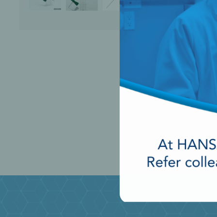
Perio-Antibiotics
Emergen
Probiotics