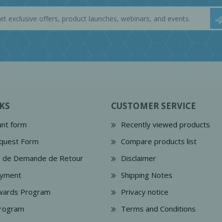
KS
CUSTOMER SERVICE
nt form
Recently viewed products
quest Form
Compare products list
e de Demande de Retour
Disclaimer
ayment
Shipping Notes
wards Program
Privacy notice
Program
Terms and Conditions