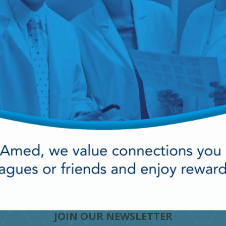
cy Preparedness
Amalgam Filtration
Cleaners and Disinfectants
JOIN OUR NEWSLETTER