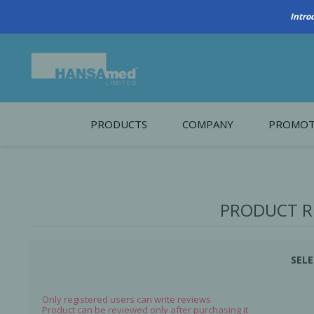
Intro
PRODUCTS
COMPANY
PROMOT
About Us
Monthl
REGENERATIVE BIOMATERIALS
New account form
Cleara
PRODUCT R
Working at HANSAmed
HANSAmed Humanitarian
SELE
Contact Us
Only registered users can write reviews
Product can be reviewed only after purchasing it