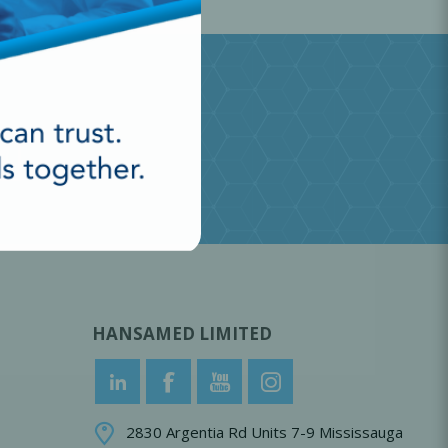
HANSAMED LIMITED
2830 Argentia Rd Units 7-9 Mississauga