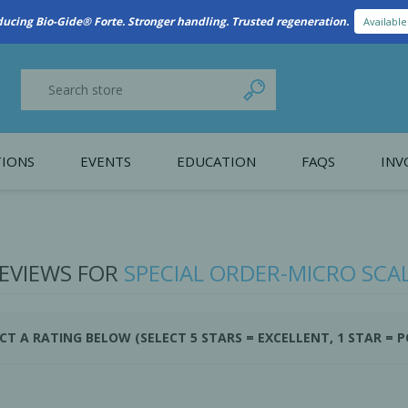
ducing Bio-Gide® Forte. Stronger handling. Trusted regeneration.
Availabl
IONS
EVENTS
EDUCATION
FAQS
INV
y Promotion
Webinars
PAIN CONTROL
SURGICAL ESSENTIA
nce
Patient Information
EVIEWS FOR
SPECIAL ORDER-MICRO SCA
 Programs
CT A RATING BELOW (SELECT 5 STARS = EXCELLENT, 1 STAR = 