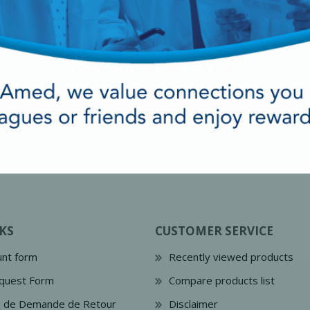
JOIN OUR NEWSLETTER
cy Preparedness
Amalgam Filtration
KS
CUSTOMER SERVICE
Cleaners and Disinfectants
nt form
Recently viewed products
quest Form
Compare products list
e de Demande de Retour
Disclaimer