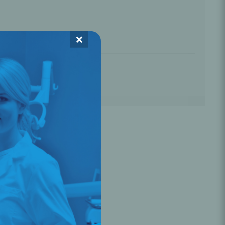
Oral Healing
celerator
☆
☆
☆
×
Webinars
L