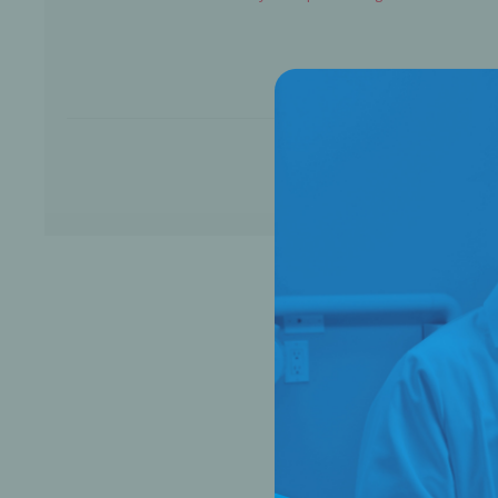
Bone Grafts
Local An
Biologics
Membranes
Matrices
Treatment Solutions
PERIODONTAL HEALTH
EME