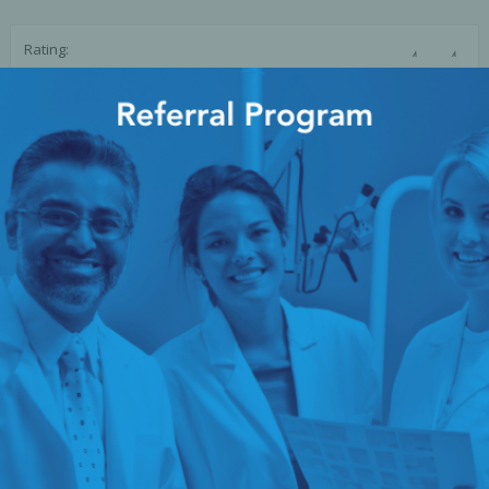
Ac
☆
☆
Rating:
SUBMIT REVIEW
esthetics
Bone & Membrane Fixation
Bone Collectors
Devices
Disposables/Drapes
Irrigation Lines
Regen Accessories
Surgical Blades
Sutures
RGENCY KITS & DRUGS
INFECTION CONTRO