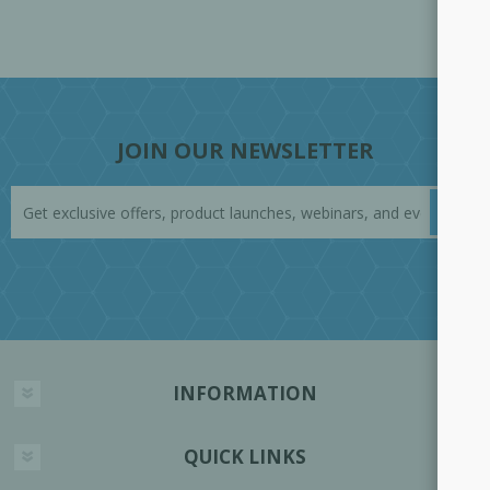
JOIN OUR NEWSLETTER
INFORMATION
QUICK LINKS