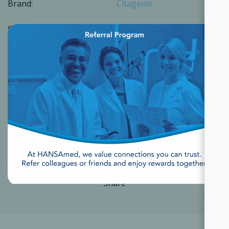
Brand:
Citagenix
×
SKU:
14141111220
Part Number:
14141111220
[Login for Price]
Share