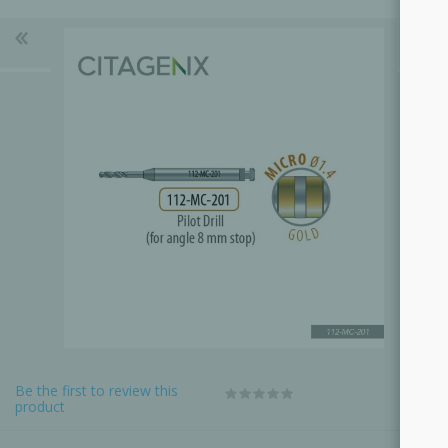
Be the first to review this
product