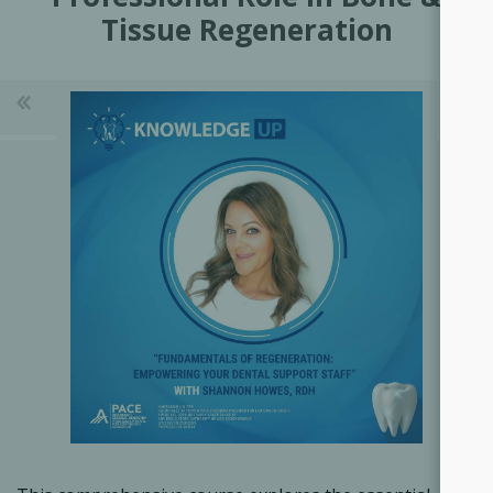
Tissue Regeneration