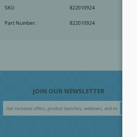
SKU:
822010924
Part Number:
822010924
JOIN OUR NEWSLETTER