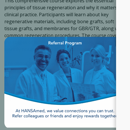
This comprehensive course explores the essential
principles of tissue regeneration and why it matters in
clinical practice. Participants will learn about key
regenerative materials, including bone grafts, soft
tissue grafts, and membranes for GBR/GTR, along with
common regeneration procedures. The course covers
×
the stages of healing, expected timelines, and how to
identify normal versus abnormal healing.
The dental staff will gain insight into their role in
guiding regeneration, supporting patients, and
effectively explaining procedures and outcomes. Real
case studies and a look into the future of regenerative
techniques provide practical context for immediate
application.
ACCESS THE COURSE